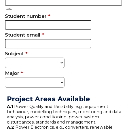
Last
Student number
*
Student email
*
Subject
*
Major
*
Project Areas Available
A.1
Power Quality and Reliability, e.g., equipment
behaviour, modelling techniques, monitoring and data
analysis, power conditioning, power system
disturbances, standards and management.
A.2
Power Electronics, e.g., converters, renewable