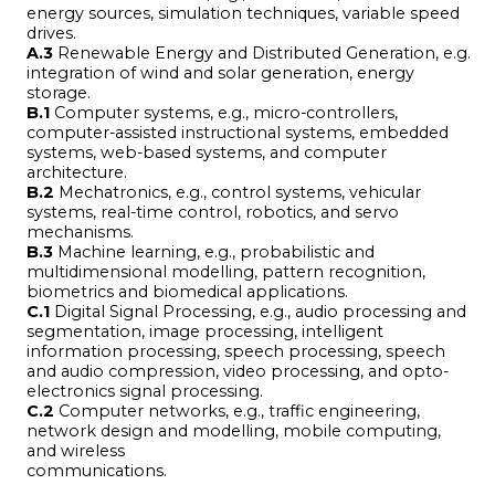
energy sources, simulation techniques, variable speed
drives.
A.3
Renewable Energy and Distributed Generation, e.g.
integration of wind and solar generation, energy
storage.
B.1
Computer systems, e.g., micro-controllers,
computer-assisted instructional systems, embedded
systems, web-based systems, and computer
architecture.
B.2
Mechatronics, e.g., control systems, vehicular
systems, real-time control, robotics, and servo
mechanisms.
B.3
Machine learning, e.g., probabilistic and
multidimensional modelling, pattern recognition,
biometrics and biomedical applications.
C.1
Digital Signal Processing, e.g., audio processing and
segmentation, image processing, intelligent
information processing, speech processing, speech
and audio compression, video processing, and opto-
electronics signal processing.
C.2
Computer networks, e.g., traffic engineering,
network design and modelling, mobile computing,
and wireless
communications.