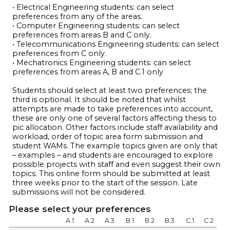
• Electrical Engineering students: can select
preferences from any of the areas.
• Computer Engineering students: can select
preferences from areas B and C only.
• Telecommunications Engineering students: can select
preferences from C only.
• Mechatronics Engineering students: can select
preferences from areas A, B and C.1 only
Students should select at least two preferences; the
third is optional. It should be noted that whilst
attempts are made to take preferences into account,
these are only one of several factors affecting thesis to
pic allocation. Other factors include staff availability and
workload, order of topic area form submission and
student WAMs. The example topics given are only that
– examples – and students are encouraged to explore
possible projects with staff and even suggest their own
topics. This online form should be submitted at least
three weeks prior to the start of the session. Late
submissions will not be considered.
Please select your preferences
A.1
A.2
A.3
B.1
B.2
B.3
C.1
C.2