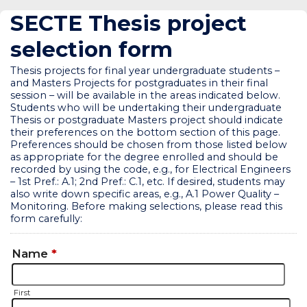
SECTE Thesis project
selection form
Thesis projects for final year undergraduate students –
and Masters Projects for postgraduates in their final
session – will be available in the areas indicated below.
Students who will be undertaking their undergraduate
Thesis or postgraduate Masters project should indicate
their preferences on the bottom section of this page.
Preferences should be chosen from those listed below
as appropriate for the degree enrolled and should be
recorded by using the code, e.g., for Electrical Engineers
– 1st Pref.: A.1; 2nd Pref.: C.1, etc. If desired, students may
also write down specific areas, e.g., A.1 Power Quality –
Monitoring. Before making selections, please read this
form carefully:
Name
*
First