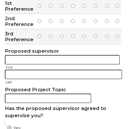
1st
Preference
2nd
Preference
3rd
Preference
Proposed supervisor
First
Last
Proposed Project Topic
Has the proposed supervisor agreed to
supervise you?
Yes