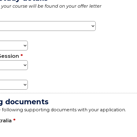
your course will be found on your offer letter
Session
*
g documents
e following supporting documents with your application.
ralia
*