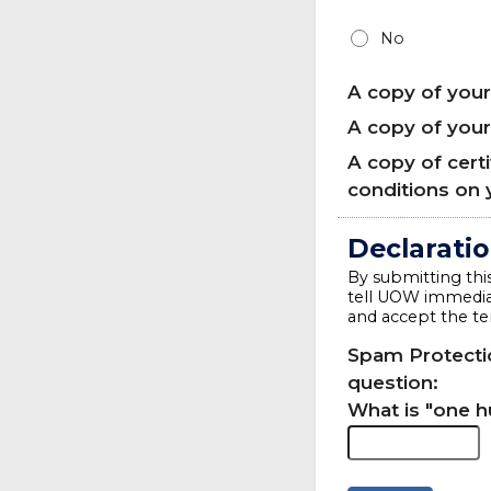
No
A copy of your
A copy of you
A copy of cert
conditions on 
Declarati
By submitting this
tell UOW immediat
and accept the te
Spam Protectio
question:
What is "one 