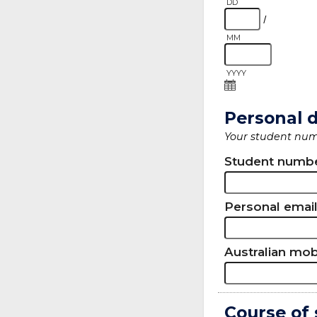
DD
/
MM
YYYY
Personal d
Your student numb
Student numb
Personal emai
Australian mo
Course of 