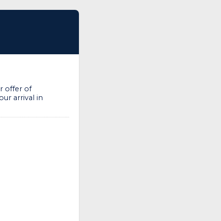
 offer of
ur arrival in