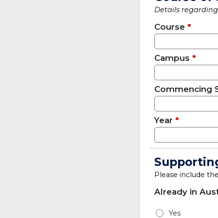
Details regarding 
Course
*
Campus
*
Commencing 
Year
*
Supportin
Please include th
Already in Aust
Yes