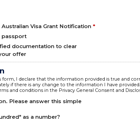
 Australian Visa Grant Notification
*
r passport
ified documentation to clear
your offer
on
 form, I declare that the information provided is true and corr
ely if there is any change to the information I have provided
rms and conditions in the Privacy General Consent and Discl
n. Please answer this simple
hundred" as a number?