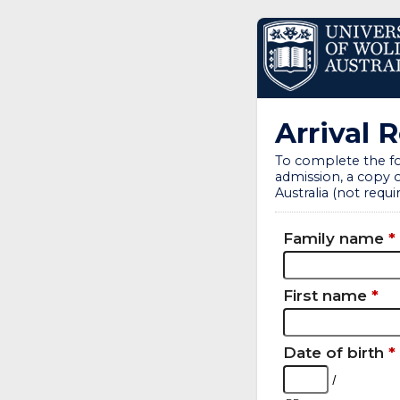
Arrival 
To complete the fo
admission, a copy o
Australia (not requir
Family name
*
First name
*
Date of birth
*
/