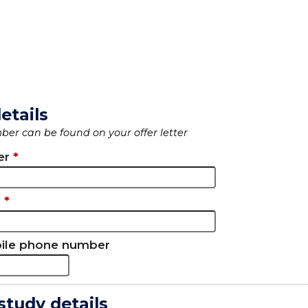
etails
er can be found on your offer letter
er
*
l
*
bile phone number
study details