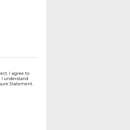
ect. I agree to
. I understand
osure Statement.