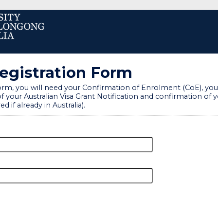
Registration Form
rm, you will need your Confirmation of Enrolment (CoE), your
f your Australian Visa Grant Notification and confirmation of yo
ed if already in Australia).