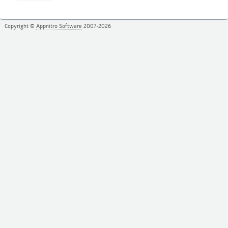
Copyright ©
Appnitro Software
2007-2026