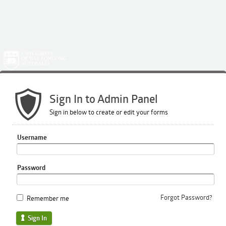
Sign In to Admin Panel
Sign in below to create or edit your forms
Username
Password
Forgot Password?
Remember me
Sign In